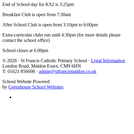
End of School day for KS2 is 3:25pm
Breakfast Club is open from 7:30am
After School Club is open from 3:10pm to 6:00pm
Extra-curricular clubs run until 4:30pm (for more details please
contact the school office)
School closes at 6.00pm
© 2026 · St Francis Catholic Primary School ·
Legal Information
London Road, Maldon Essex, CM9 6HN
T: 01621 856698 ·
admin@stfrancismaldon.co.uk
School Website Powered
by
Greenhouse School Websites