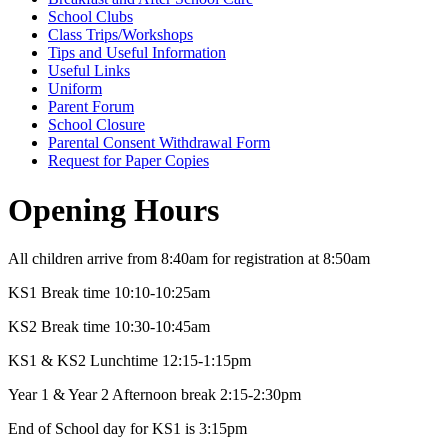
School Clubs
Class Trips/Workshops
Tips and Useful Information
Useful Links
Uniform
Parent Forum
School Closure
Parental Consent Withdrawal Form
Request for Paper Copies
Opening Hours
All children arrive from 8:40am for registration at 8:50am
KS1 Break time 10:10-10:25am
KS2 Break time 10:30-10:45am
KS1 & KS2 Lunchtime 12:15-1:15pm
Year 1 & Year 2 Afternoon break 2:15-2:30pm
End of School day for KS1 is 3:15pm