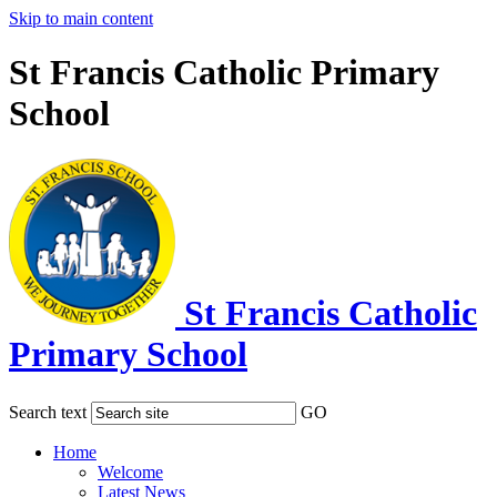
Skip to main content
St Francis Catholic Primary
School
St Francis Catholic
Primary School
Search text
GO
Home
Welcome
Latest News