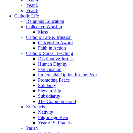
Year 5
Year 6
Catholic Life
Religious Education
Collective Worship
Mass
Catholic Life & Mission
Citizenship Award
Faith in Action
Catholic Social Teaching
Distributive Justice
Human Dignity
Participation
Preferential Option for the Poor
Promoting Peace
Solidarity
Stewardship
Subsidiarity
The Common Good
St Francis
Nativity
Pilgrimage Bear
Year of St Francis
Parish