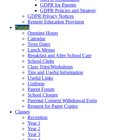
GDPR for Parents
GDPR Policies and Strategy
GDPR Privacy Notices
Remote Education Provision
Parents
Opening Hours
Calendar
Term Dates
Lunch Menus
Breakfast and After School Care
School Clubs
Class Trips/Workshops
Tips and Useful Information
Useful Links
Uniform
Parent Forum
School Closure
Parental Consent Withdrawal Form
Request for Paper Copies
Classes
Reception
Year 1
Year 2
Year 3
Year 4