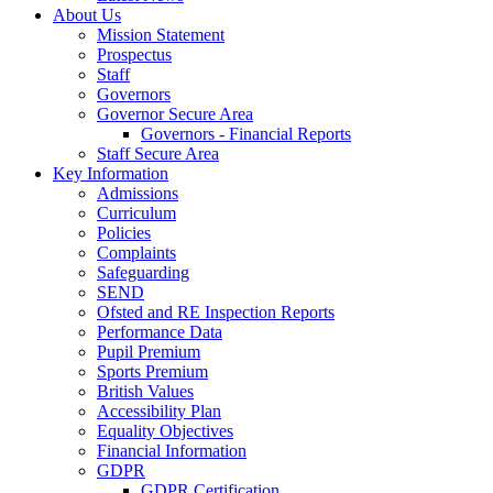
About Us
Mission Statement
Prospectus
Staff
Governors
Governor Secure Area
Governors - Financial Reports
Staff Secure Area
Key Information
Admissions
Curriculum
Policies
Complaints
Safeguarding
SEND
Ofsted and RE Inspection Reports
Performance Data
Pupil Premium
Sports Premium
British Values
Accessibility Plan
Equality Objectives
Financial Information
GDPR
GDPR Certification