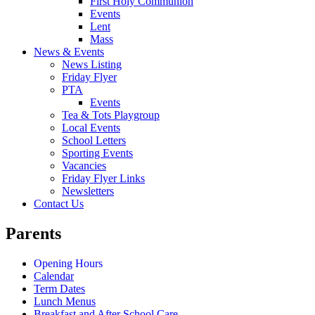
First Holy Communion
Events
Lent
Mass
News & Events
News Listing
Friday Flyer
PTA
Events
Tea & Tots Playgroup
Local Events
School Letters
Sporting Events
Vacancies
Friday Flyer Links
Newsletters
Contact Us
Parents
Opening Hours
Calendar
Term Dates
Lunch Menus
Breakfast and After School Care